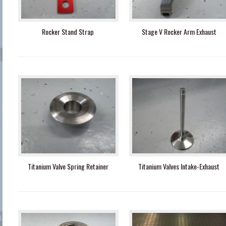
Rocker Stand Strap
Stage V Rocker Arm Exhaust
Titanium Valve Spring Retainer
Titanium Valves Intake-Exhaust