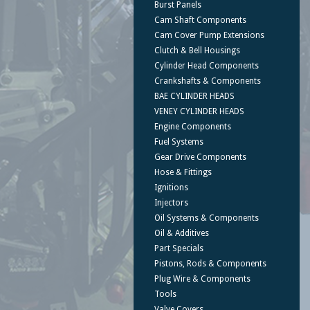
Burst Panels
Cam Shaft Components
Cam Cover Pump Extensions
Clutch & Bell Housings
Cylinder Head Components
Crankshafts & Components
BAE CYLINDER HEADS
VENEY CYLINDER HEADS
Engine Components
Fuel Systems
Gear Drive Components
Hose & Fittings
Ignitions
Injectors
Oil Systems & Components
Oil & Additives
Part Specials
Pistons, Rods & Components
Plug Wire & Components
Tools
Valve Covers