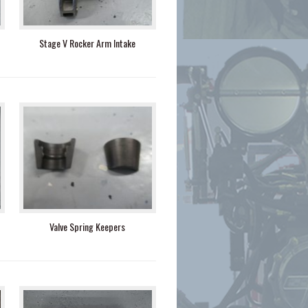
Stage V Rocker Arm Intake
Valve Spring Keepers