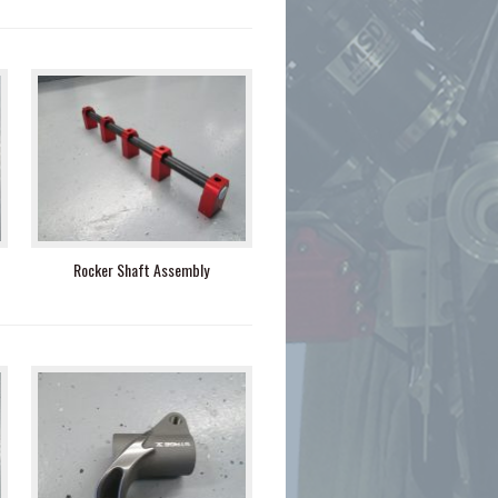
Rocker Shaft Assembly