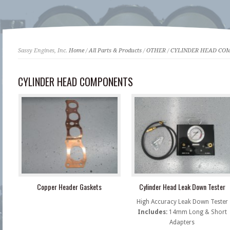
Sassy Engines, Inc.
Home
/
All Parts & Products
/
OTHER
/
CYLINDER HEAD CO
CYLINDER HEAD COMPONENTS
Copper Header Gaskets
Cylinder Head Leak Down Tester
High Accuracy Leak Down Tester
Includes:
14mm Long & Short
Adapters