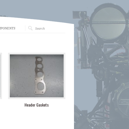
MPONENTS
Header Gaskets