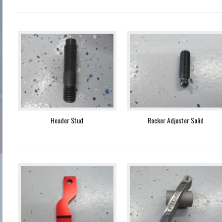
Header Stud
Rocker Adjuster Solid