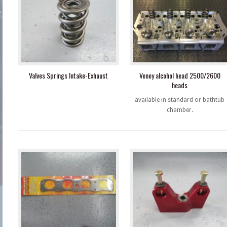
Valves Springs Intake-Exhaust
Veney alcohol head 2500/2600
heads
available in standard or bathtub
chamber.