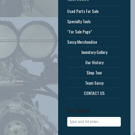
Used Parts For Sale
Specialty Tools
“For Sale Page”
Sassy Merchandise
Inventory Gallery
Our History
Shop Tour
Team Sassy
CONTACT US
Part Search: