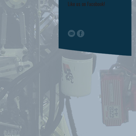
Like us on Facebook!