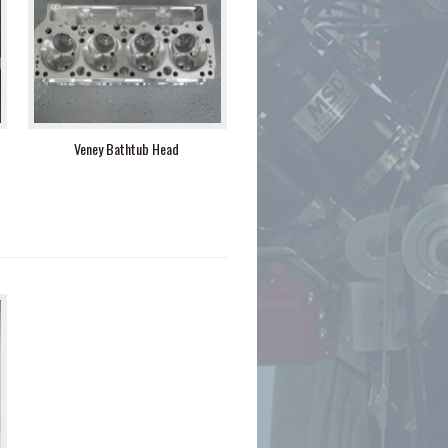
Veney Bathtub Head