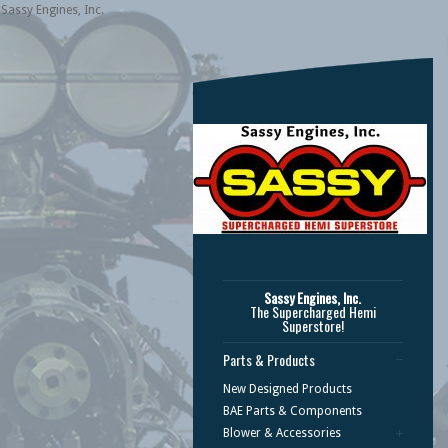
Sassy Engines, Inc.
Sassy Engines, Inc.
The Supercharged Hemi
Superstore!
Parts & Products
New Designed Products
BAE Parts & Components
Blower & Accessories