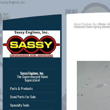
Sassy Engines, Inc.
Sassy Engines, Inc.
Home
/
A
Titanium Valve Spring Retain
Sassy Engines, Inc.
The Supercharged Hemi
Superstore!
Parts & Products
Used Parts For Sale
Specialty Tools