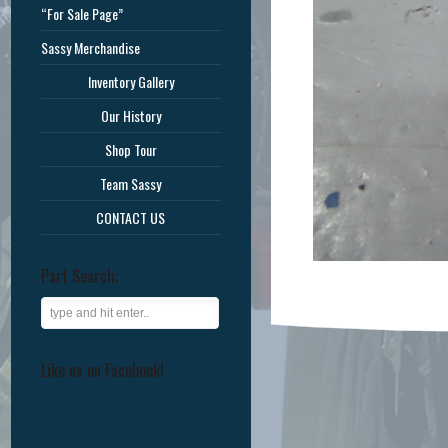
“For Sale Page”
Sassy Merchandise
Inventory Gallery
Our History
Shop Tour
Team Sassy
CONTACT US
Part Search:
Like us on Facebook!