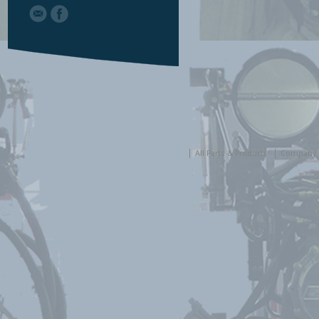
All Parts & Products
Company 