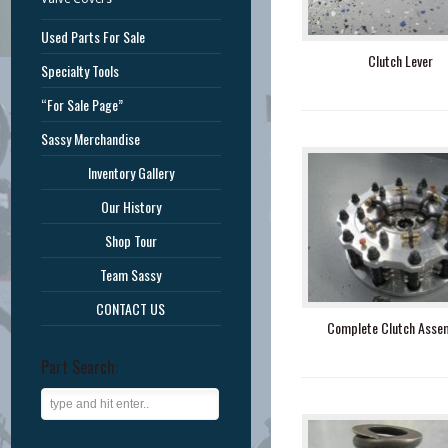
Used Parts For Sale
Clutch Lever
Specialty Tools
“For Sale Page”
Sassy Merchandise
Inventory Gallery
Our History
Shop Tour
Team Sassy
CONTACT US
Complete Clutch Asse
Part Search: