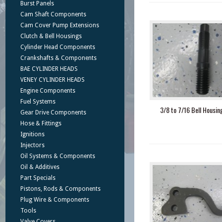
Burst Panels
Cam Shaft Components
Cam Cover Pump Extensions
Clutch & Bell Housings
Cylinder Head Components
Crankshafts & Components
BAE CYLINDER HEADS
VENEY CYLINDER HEADS
Engine Components
Fuel Systems
3/8 to 7/16 Bell Housin
Gear Drive Components
Hose & Fittings
Ignitions
Injectors
Oil Systems & Components
Oil & Additives
Part Specials
Pistons, Rods & Components
Plug Wire & Components
Tools
Valve Covers