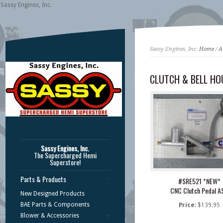
Sassy Engines, Inc.
Sassy Engines, Inc.
Home
/
A
CLUTCH & BELL HO
Sassy Engines, Inc.
The Supercharged Hemi
Superstore!
Parts & Products
#SRE521 *NEW*
CNC Clutch Pedal A
New Designed Products
BAE Parts & Components
Price:
$139.95
Blower & Accessories