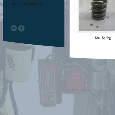
Like us on Facebook!
Stall Spring
All Parts & Products
Company 