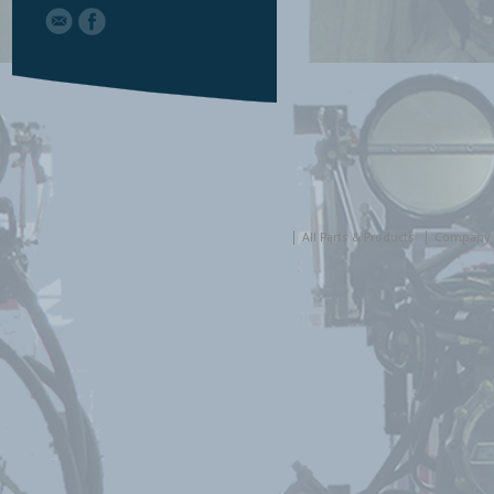
All Parts & Products
Company 