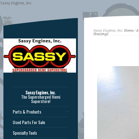
Sassy Engines, Inc.
Sassy Engines, Inc.
Home
/
A
Housings
Sassy Engines, Inc.
The Supercharged Hemi
Superstore!
Parts & Products
Used Parts For Sale
Specialty Tools