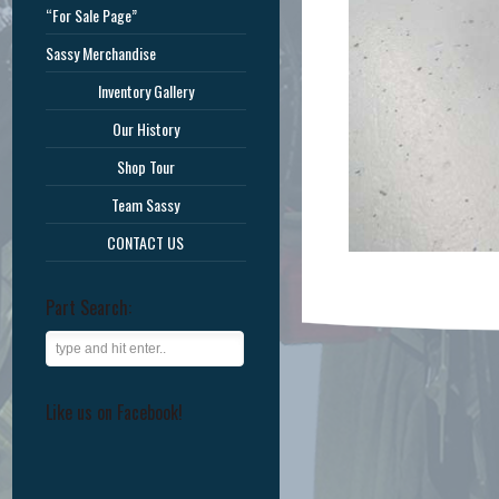
“For Sale Page”
Sassy Merchandise
Inventory Gallery
Our History
Shop Tour
Team Sassy
CONTACT US
Part Search:
Like us on Facebook!