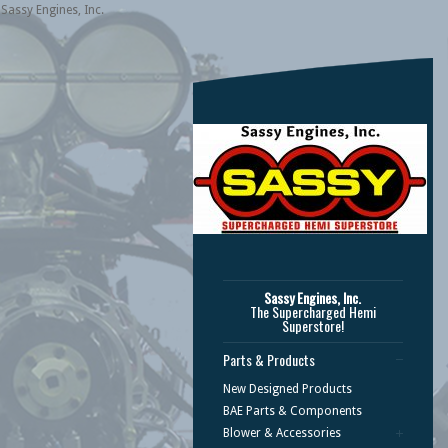
Sassy Engines, Inc.
Sassy Engines, Inc.
The Supercharged Hemi
Superstore!
Parts & Products
New Designed Products
BAE Parts & Components
Blower & Accessories