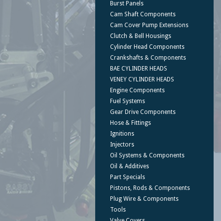
Burst Panels
Cam Shaft Components
Cam Cover Pump Extensions
Clutch & Bell Housings
Cylinder Head Components
Crankshafts & Components
BAE CYLINDER HEADS
VENEY CYLINDER HEADS
Engine Components
Fuel Systems
Gear Drive Components
Hose & Fittings
Ignitions
Injectors
Oil Systems & Components
Oil & Additives
Part Specials
Pistons, Rods & Components
Plug Wire & Components
Tools
Valve Covers