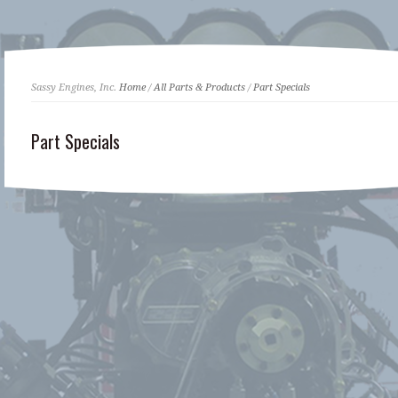
Sassy Engines, Inc.
Home
/
All Parts & Products
/
Part Specials
Part Specials