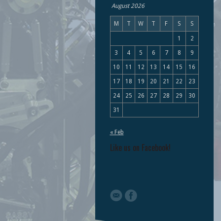
August 2026
M
T
W
T
F
S
S
1
2
3
4
5
6
7
8
9
10
11
12
13
14
15
16
17
18
19
20
21
22
23
24
25
26
27
28
29
30
31
« Feb
Like us on Facebook!