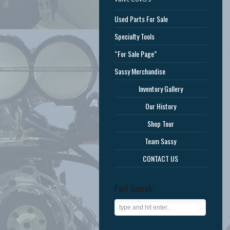
Used Parts For Sale
Specialty Tools
“For Sale Page”
Sassy Merchandise
Inventory Gallery
Our History
Shop Tour
Team Sassy
CONTACT US
Part Search: