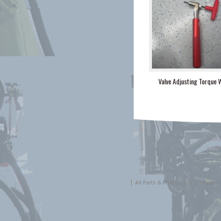
Valve Adjusting Torque 
All Parts & Products
Company 