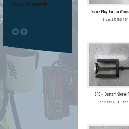
Like us on Facebook!
Spark Plug Torque Wren
Size: LONG 15"
SRE – Custom Sleeve P
For sizes 4.310 and