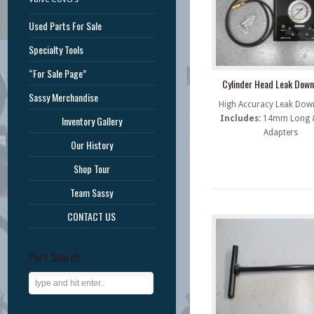
Used Parts For Sale
Specialty Tools
“For Sale Page”
Cylinder Head Leak Down
Sassy Merchandise
High Accuracy Leak Down
Includes:
14mm Long &
Inventory Gallery
Adapters
Our History
Shop Tour
Team Sassy
CONTACT US
Part Search: