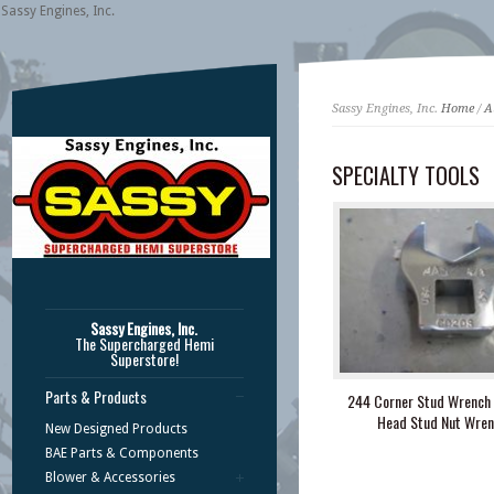
Sassy Engines, Inc.
Sassy Engines, Inc.
Home
/
A
SPECIALTY TOOLS
Sassy Engines, Inc.
The Supercharged Hemi
Superstore!
Parts & Products
244 Corner Stud Wrench 
Head Stud Nut Wren
New Designed Products
BAE Parts & Components
Blower & Accessories