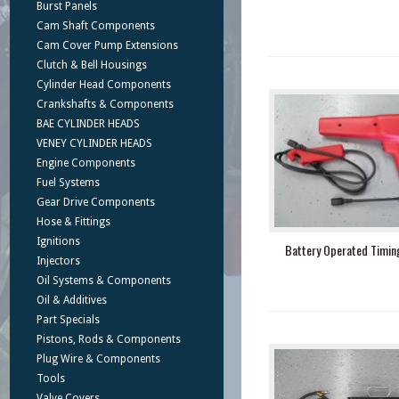
Burst Panels
Cam Shaft Components
Cam Cover Pump Extensions
Clutch & Bell Housings
Cylinder Head Components
Crankshafts & Components
BAE CYLINDER HEADS
VENEY CYLINDER HEADS
Engine Components
Fuel Systems
Gear Drive Components
Hose & Fittings
Ignitions
Battery Operated Timing
Injectors
Oil Systems & Components
Oil & Additives
Part Specials
Pistons, Rods & Components
Plug Wire & Components
Tools
Valve Covers