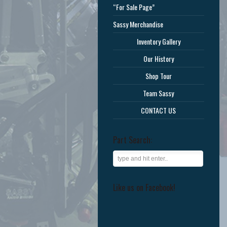
“For Sale Page”
Sassy Merchandise
Inventory Gallery
Our History
Shop Tour
Team Sassy
CONTACT US
Part Search:
Like us on Facebook!