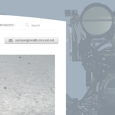
MPONENTS
/
sassyengines@comcast.net