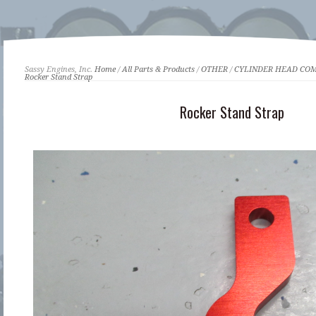
Sassy Engines, Inc.
Home
/
All Parts & Products
/
OTHER
/
CYLINDER HEAD CO
Rocker Stand Strap
Rocker Stand Strap