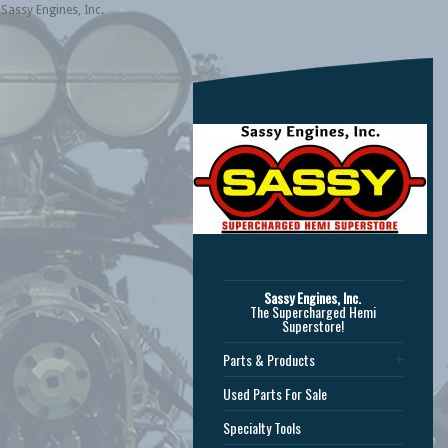
Sassy Engines, Inc.
Sassy Engines, Inc.
The Supercharged Hemi
Superstore!
Parts & Products
Used Parts For Sale
Specialty Tools