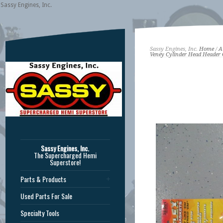
Sassy Engines, Inc.
Sassy Engines, Inc.
Home
/
A
Veney Cylinder Head Header 
Sassy Engines, Inc.
The Supercharged Hemi
Superstore!
Parts & Products
Used Parts For Sale
Specialty Tools