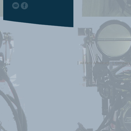
All Parts & Products
Company 