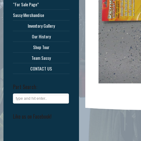
“For Sale Page”
Sassy Merchandise
Inventory Gallery
Our History
Shop Tour
Team Sassy
CONTACT US
Part Search:
Like us on Facebook!