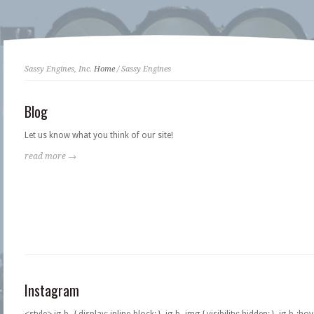
Sassy Engines, Inc.
Home
/ Sassy Engines
Blog
Let us know what you think of our site!
read more →
Instagram