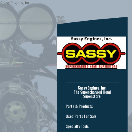
Sassy Engines, Inc.
Sassy Engines, Inc.
The Supercharged Hemi
Superstore!
Parts & Products
Used Parts For Sale
Specialty Tools