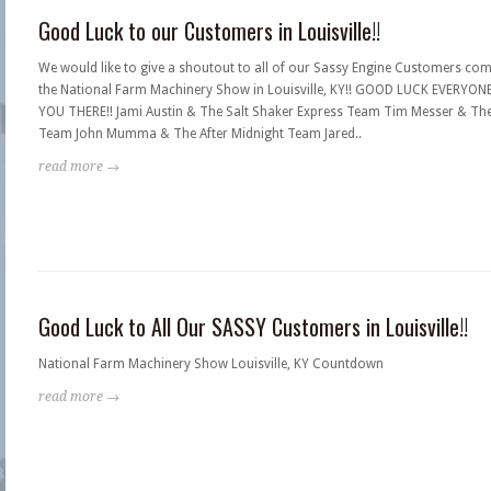
Good Luck to our Customers in Louisville!!
We would like to give a shoutout to all of our Sassy Engine Customers com
the National Farm Machinery Show in Louisville, KY!! GOOD LUCK EVERYONE
YOU THERE!! Jami Austin & The Salt Shaker Express Team Tim Messer & Th
Team John Mumma & The After Midnight Team Jared..
read more →
Good Luck to All Our SASSY Customers in Louisville!!
National Farm Machinery Show Louisville, KY Countdown
read more →