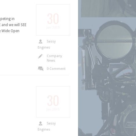
30
peting in
 and we will SEE
Jan
2015
e Wide Open
Sassy
Engines
Company
News
0 Comment
30
Jan
2015
Sassy
Engines