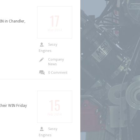
17
N in Chandler,
Mar
2014
Sassy
Engines
Company
News
0 Comment
15
eir WIN Friday
Feb
2014
Sassy
Engines