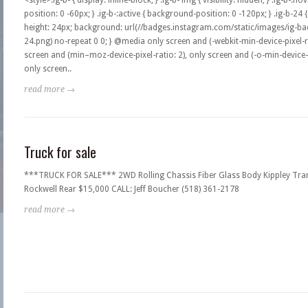
<style>.ig-b- { display: inline-block; } .ig-b- img { visibility: hidden; } .ig-b-:
position: 0 -60px; } .ig-b-:active { background-position: 0 -120px; } .ig-b-24 
height: 24px; background: url(//badges.instagram.com/static/images/ig-bad
24.png) no-repeat 0 0; } @media only screen and (-webkit-min-device-pixel-ra
screen and (min–moz-device-pixel-ratio: 2), only screen and (-o-min-device-pi
only screen..
read more →
Truck for sale
***TRUCK FOR SALE*** 2WD Rolling Chassis Fiber Glass Body Kippley Tra
Rockwell Rear $15,000 CALL: Jeff Boucher (518) 361-2178
read more →