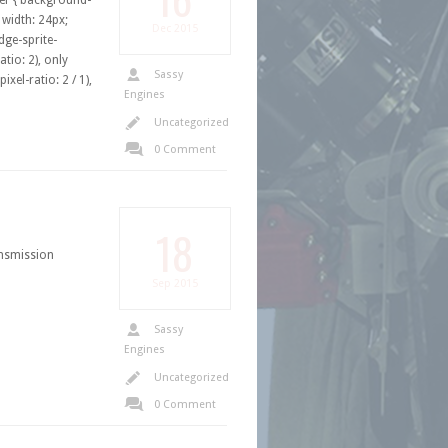
hover { background-
{ width: 24px;
Dec
2015
ge-sprite-
tio: 2), only
Sassy
xel-ratio: 2 / 1),
Engines
Uncategorized
0 Comment
18
nsmission
Sep
2015
Sassy
Engines
Uncategorized
0 Comment