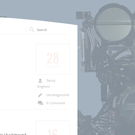
28
Dec
2015
Sassy
Engines
Uncategorized
0 Comment
16