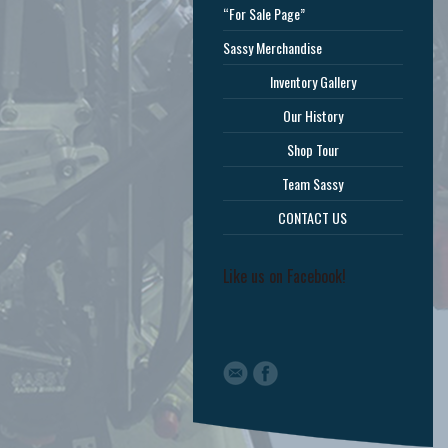
“For Sale Page”
Sassy Merchandise
Inventory Gallery
Our History
Shop Tour
Team Sassy
CONTACT US
Like us on Facebook!