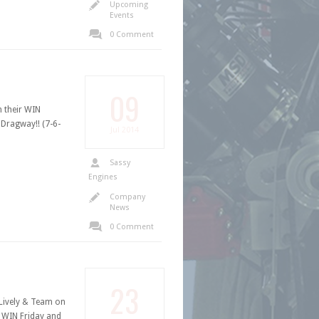
Upcoming
Events
0 Comment
09
 their WIN
Dragway!! (7-6-
Jul
2014
Sassy
Engines
Company
News
0 Comment
23
ively & Team on
 WIN Friday and