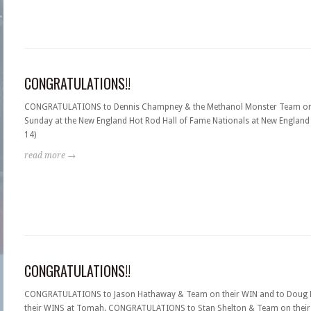
CONGRATULATIONS!!
CONGRATULATIONS to Dennis Champney & the Methanol Monster Team on
Sunday at the New England Hot Rod Hall of Fame Nationals at New England 
14)
read more →
CONGRATULATIONS!!
CONGRATULATIONS to Jason Hathaway & Team on their WIN and to Doug L
their WINS at Tomah. CONGRATULATIONS to Stan Shelton & Team on their