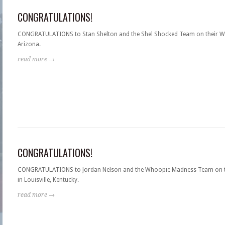
CONGRATULATIONS!
CONGRATULATIONS to Stan Shelton and the Shel Shocked Team on their WI
Arizona.
read more →
CONGRATULATIONS!
CONGRATULATIONS to Jordan Nelson and the Whoopie Madness Team on th
in Louisville, Kentucky.
read more →