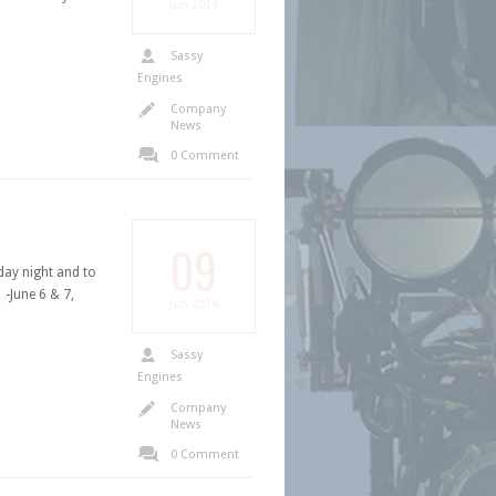
Jun
2014
Sassy
Engines
Company
News
0 Comment
09
ay night and to
-June 6 & 7,
Jun
2014
Sassy
Engines
Company
News
0 Comment