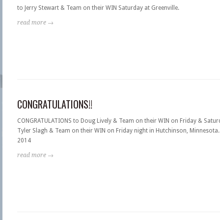
to Jerry Stewart & Team on their WIN Saturday at Greenville.
read more →
CONGRATULATIONS!!
CONGRATULATIONS to Doug Lively & Team on their WIN on Friday & Saturd
Tyler Slagh & Team on their WIN on Friday night in Hutchinson, Minnesota. 
2014
read more →