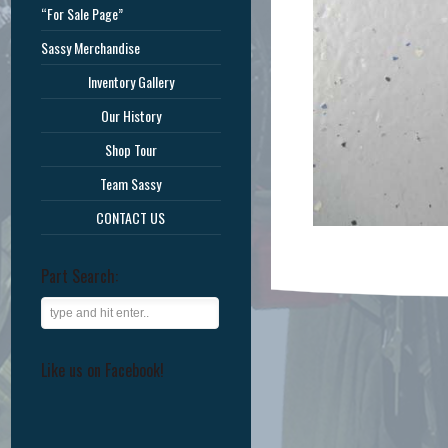
“For Sale Page”
Sassy Merchandise
Inventory Gallery
Our History
Shop Tour
Team Sassy
CONTACT US
Part Search:
Like us on Facebook!