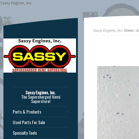
Sassy Engines, Inc.
Sassy Engines, Inc.
Home
/
A
Sassy Engines, Inc.
The Supercharged Hemi
Superstore!
Parts & Products
Used Parts For Sale
Specialty Tools