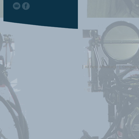
All Parts & Products
Company 